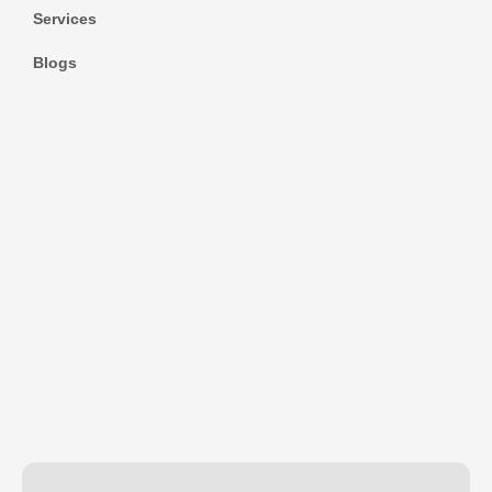
Services
Blogs